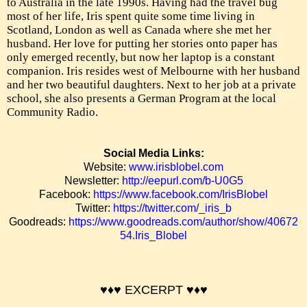
to Australia in the late 1990s. Having had the travel bug
most of her life, Iris spent quite some time living in
Scotland, London as well as Canada where she met her
husband. Her love for putting her stories onto paper has
only emerged recently, but now her laptop is a constant
companion. Iris resides west of Melbourne with her husband
and her two beautiful daughters. Next to her job at a private
school, she also presents a German Program at the local
Community Radio.
Social Media Links:
Website:
www.irisblobel.com
Newsletter:
http://eepurl.com/b-U0G5
Facebook:
https://www.facebook.com/IrisBlobel
Twitter:
https://twitter.com/_iris_b
Goodreads:
https://www.goodreads.com/author/show/40672
54.Iris_Blobel
♥♦♥ EXCERPT
♥♦♥