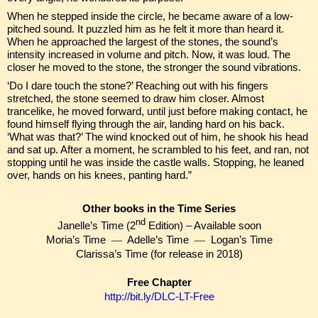
When he stepped inside the circle, he became aware of a low-
pitched sound. It puzzled him as he felt it more than heard it.
When he approached the largest of the stones, the sound’s
intensity increased in volume and pitch. Now, it was loud. The
closer he moved to the stone, the stronger the sound vibrations.
‘Do I dare touch the stone?’ Reaching out with his fingers
stretched, the stone seemed to draw him closer. Almost
trancelike, he moved forward, until just before making contact, he
found himself flying through the air, landing hard on his back.
‘What was that?’ The wind knocked out of him, he shook his head
and sat up. After a moment, he scrambled to his feet, and ran, not
stopping until he was inside the castle walls. Stopping, he leaned
over, hands on his knees, panting hard.”
Other books in the Time Series
nd
Janelle’s Time (2
Edition) – Available soon
Moria’s Time
—
Adelle’s Time
—
Logan’s Time
Clarissa’s Time (for release in 2018)
Free Chapter
http://bit.ly/DLC-LT-Free