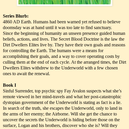
Series Blurb:
4860 AD Earth. Humans had been warned yet refused to believe
doomsday was at hand until it was too late to find sanctuary.
Since the beginning of humanity an unseen presence guided human
beliefs, actions, and lives. The Secret Blood Doctrine is the law the
Dirt Dwellers Elites live by. They have their own goals and reasons
for controlling the Earth. The humans were a means for
accomplishing their goals, and a way to cover operating costs by
culling them at the end of each cycle. At the arranged times, the Dirt
Dwellers Elites withdrew to the Underworld with a few chosen
ones to await the renewal.
Book I
Sinful Surrender, top psychic spy Fay Avalon suspects what she’s
remote viewed in her mind-travels and what her post-catastrophic
dystopian government of the Underworld is stating as fact is a lie.
In search of the truth, she escapes the Underworld, only to land in
the arms of her enemy; the Airborne. Will she get the chance to
uncover the secrets the Underworld is hiding before those on the
surface, Logan and his brothers, discover who she is? Will they