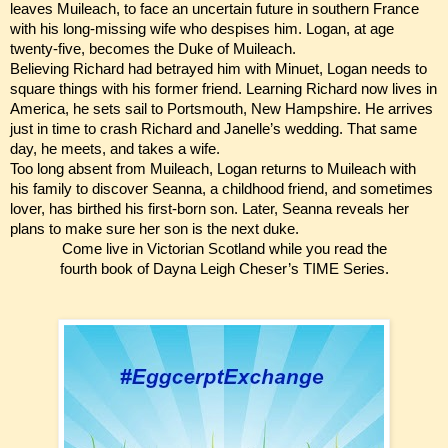
leaves Muileach, to face an uncertain future in southern France
with his long-missing wife who despises him. Logan, at age
twenty-five, becomes the Duke of Muileach.
Believing Richard had betrayed him with Minuet, Logan needs to
square things with his former friend. Learning Richard now lives in
America, he sets sail to Portsmouth, New Hampshire. He arrives
just in time to crash Richard and Janelle’s wedding. That same
day, he meets, and takes a wife.
Too long absent from Muileach, Logan returns to Muileach with
his family to discover Seanna, a childhood friend, and sometimes
lover, has birthed his first-born son. Later, Seanna reveals her
plans to make sure her son is the next duke.
Come live in Victorian Scotland while you read the
fourth book of Dayna Leigh Cheser’s TIME Series.