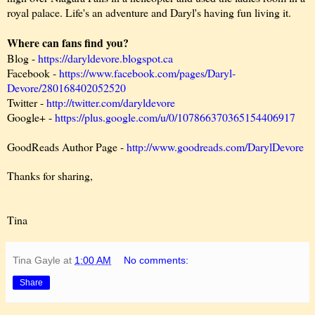
royal palace. Life's an adventure and Daryl's having fun living it.
Where can fans find you?
Blog -
https://daryldevore.blogspot.ca
Facebook -
https://www.facebook.com/pages/Daryl-
Devore/280168402052520
Twitter -
http://twitter.com/daryldevore
Google+ -
https://plus.google.com/u/0/107866370365154406917
GoodReads Author Page -
http://www.goodreads.com/DarylDevore
Thanks for sharing,
Tina
Tina Gayle
at
1:00 AM
No comments:
Share