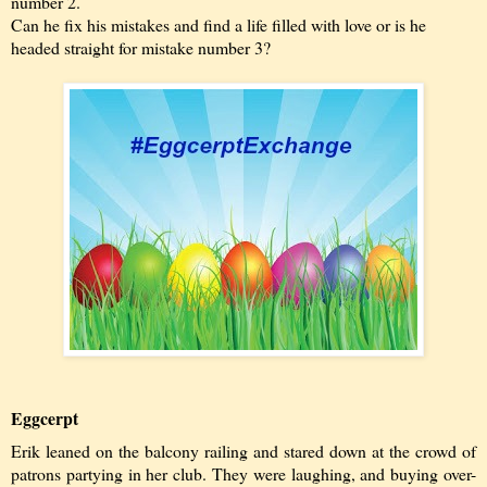
number 2.
Can he fix his mistakes and find a life filled with love or is he
headed straight for mistake number 3?
Eggcerpt
Erik leaned on the balcony railing and stared down at the crowd of
patrons partying in her club. They were laughing, and buying over-