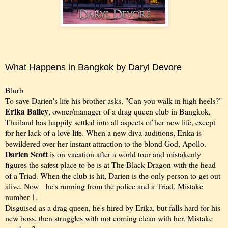
What Happens in Bangkok by Daryl Devore
Blurb
To save Darien's life his brother asks, "Can you walk in high heels?"
Erika Bailey
, owner/manager of a drag queen club in Bangkok,
Thailand has happily settled into all aspects of her new life, except
for her lack of a love life. When a new diva auditions, Erika is
bewildered over her instant attraction to the blond God, Apollo.
Darien Scott
is on vacation after a world tour and mistakenly
figures the safest place to be is at The Black Dragon with the head
of a Triad. When the club is hit, Darien is the only person to get out
alive. Now he's running from the police and a Triad. Mistake
number 1.
Disguised as a drag queen, he's hired by Erika, but falls hard for his
new boss, then struggles with not coming clean with her. Mistake