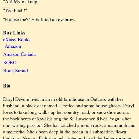
"Ah! My makeup."
"You bitch!"
"Excuse me?" Erik lifted an eyebrow.
Buy Links
eXtasy Books
Amazon
Amazon Canada
KOBO
Book Strand
Bio
Daryl Devore lives in an in old farmhouse in Ontario, with her
husband, a black cat named Licorice and some house ghosts. Daryl
loves to take long walks up her country road, or snowshoe across
the back acres or kayak along the St. Lawrence River. Yoga is her
non-writing passion. She has touched a moon rock, a mammoth and
a meteorite. She's been deep in the ocean in a submarine, flown
high over Niagara Falls in a helicopter and used the ladies room in a