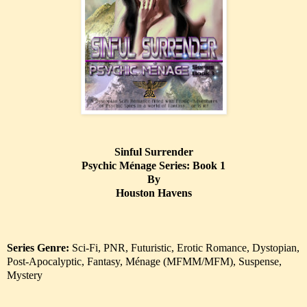
Sinful Surrender
Psychic Ménage Series: Book 1
By
Houston Havens
Series Genre:
Sci-Fi, PNR, Futuristic, Erotic Romance, Dystopian,
Post-Apocalyptic, Fantasy, Ménage (MFMM/MFM), Suspense,
Mystery