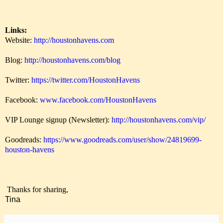
Links:
Website:
http://houstonhavens.com
Blog:
http://houstonhavens.com/blog
Twitter:
https://twitter.com/HoustonHavens
Facebook:
www.facebook.com/HoustonHavens
VIP Lounge signup (Newsletter):
http://houstonhavens.com/vip/
Goodreads:
https://www.goodreads.com/user/show/24819699-
houston-havens
Thanks for sharing,
Tina