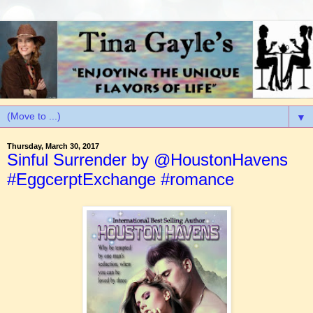
▼
Thursday, March 30, 2017
Sinful Surrender by @HoustonHavens
#EggcerptExchange #romance