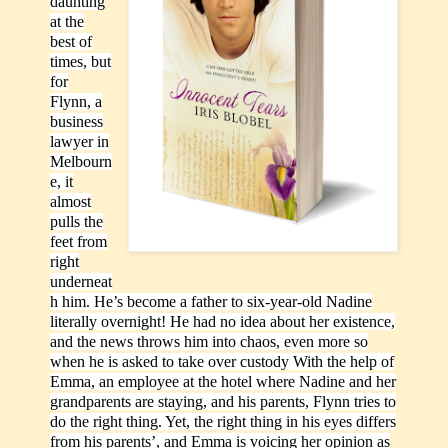
daunting
at the
best of
times, but
for
Flynn, a
business
lawyer in
Melbourn
e, it
almost
pulls the
feet from
right
underneat
h him. He’s become a father to six-year-old Nadine
literally overnight! He had no idea about her existence,
and the news throws him into chaos, even more so
when he is asked to take over custody With the help of
Emma, an employee at the hotel where Nadine and her
grandparents are staying, and his parents, Flynn tries to
do the right thing. Yet, the right thing in his eyes differs
from his parents’, and Emma is voicing her opinion as