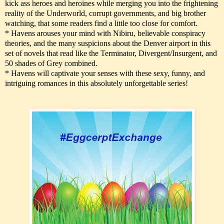
kick ass heroes and heroines while merging you into the frightening
reality of the Underworld, corrupt governments, and big brother
watching, that some readers find a little too close for comfort.
* Havens arouses your mind with Nibiru, believable conspiracy
theories, and the many suspicions about the Denver airport in this
set of novels that read like the Terminator, Divergent/Insurgent, and
50 shades of Grey combined.
* Havens will captivate your senses with these sexy, funny, and
intriguing romances in this absolutely unforgettable series!