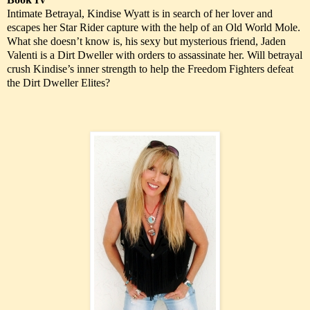
Intimate Betrayal, Kindise Wyatt is in search of her lover and
escapes her Star Rider capture with the help of an Old World Mole.
What she doesn’t know is, his sexy but mysterious friend, Jaden
Valenti is a Dirt Dweller with orders to assassinate her. Will betrayal
crush Kindise’s inner strength to help the Freedom Fighters defeat
the Dirt Dweller Elites?