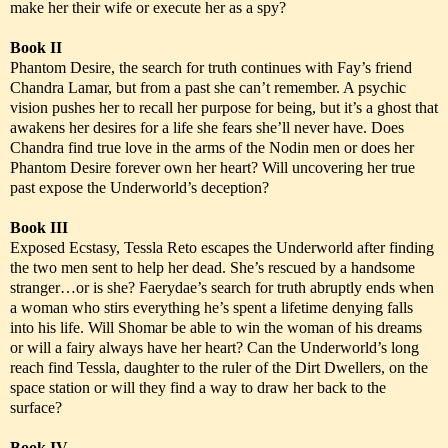
make her their wife or execute her as a spy?
Book II
Phantom Desire, the search for truth continues with Fay’s friend
Chandra Lamar, but from a past she can’t remember. A psychic
vision pushes her to recall her purpose for being, but it’s a ghost that
awakens her desires for a life she fears she’ll never have. Does
Chandra find true love in the arms of the Nodin men or does her
Phantom Desire forever own her heart? Will uncovering her true
past expose the Underworld’s deception?
Book III
Exposed Ecstasy, Tessla Reto escapes the Underworld after finding
the two men sent to help her dead. She’s rescued by a handsome
stranger…or is she? Faerydae’s search for truth abruptly ends when
a woman who stirs everything he’s spent a lifetime denying falls
into his life. Will Shomar be able to win the woman of his dreams
or will a fairy always have her heart? Can the Underworld’s long
reach find Tessla, daughter to the ruler of the Dirt Dwellers, on the
space station or will they find a way to draw her back to the
surface?
Book IV