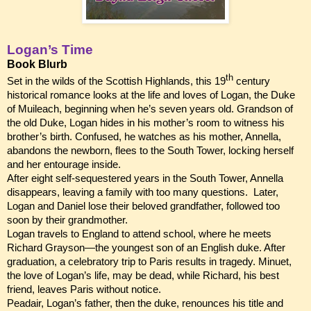
Logan’s Time
Book Blurb
th
Set in the wilds of the Scottish Highlands, this 19
century
historical romance looks at the life and loves of Logan, the Duke
of Muileach, beginning when he’s seven years old. Grandson of
the old Duke, Logan hides in his mother’s room to witness his
brother’s birth. Confused, he watches as his mother, Annella,
abandons the newborn, flees to the South Tower, locking herself
and her entourage inside.
After eight self-sequestered years in the South Tower, Annella
disappears, leaving a family with too many questions. Later,
Logan and Daniel lose their beloved grandfather, followed too
soon by their grandmother.
Logan travels to England to attend school, where he meets
Richard Grayson—the youngest son of an English duke. After
graduation, a celebratory trip to Paris results in tragedy. Minuet,
the love of Logan’s life, may be dead, while Richard, his best
friend, leaves Paris without notice.
Peadair, Logan’s father, then the duke, renounces his title and