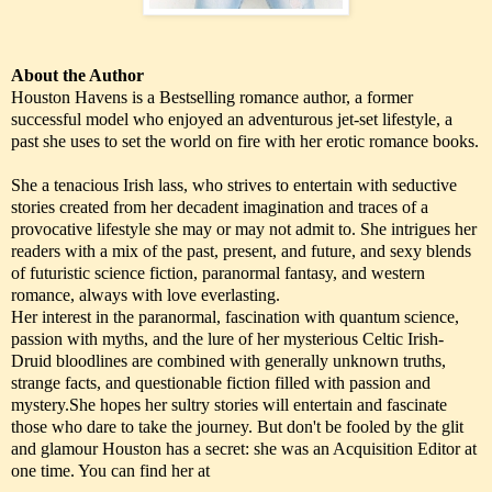
About the Author
Houston Havens is a Bestselling romance author, a former
successful model who enjoyed an adventurous jet-set lifestyle, a
past she uses to set the world on fire with her erotic romance books.
She a tenacious Irish lass, who strives to entertain with seductive
stories created from her decadent imagination and traces of a
provocative lifestyle she may or may not admit to. She intrigues her
readers with a mix of the past, present, and future, and sexy blends
of futuristic science fiction, paranormal fantasy, and western
romance, always with love everlasting.
Her interest in the paranormal, fascination with quantum science,
passion with myths, and the lure of her mysterious Celtic Irish-
Druid bloodlines are combined with generally unknown truths,
strange facts, and questionable fiction filled with passion and
mystery.She hopes her sultry stories will entertain and fascinate
those who dare to take the journey. But don't be fooled by the glit
and glamour Houston has a secret: she was an Acquisition Editor at
one time. You can find her at