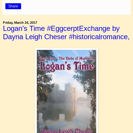
Share
Friday, March 24, 2017
Logan’s Time #EggcerptExchange by
Dayna Leigh Cheser #historicalromance,