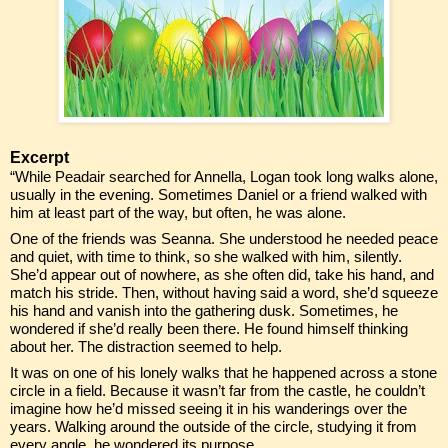
Excerpt
“While Peadair searched for Annella, Logan took long walks alone,
usually in the evening. Sometimes Daniel or a friend walked with
him at least part of the way, but often, he was alone.
One of the friends was Seanna. She understood he needed peace
and quiet, with time to think, so she walked with him, silently.
She’d appear out of nowhere, as she often did, take his hand, and
match his stride. Then, without having said a word, she’d squeeze
his hand and vanish into the gathering dusk. Sometimes, he
wondered if she’d really been there. He found himself thinking
about her. The distraction seemed to help.
It was on one of his lonely walks that he happened across a stone
circle in a field. Because it wasn’t far from the castle, he couldn’t
imagine how he’d missed seeing it in his wanderings over the
years. Walking around the outside of the circle, studying it from
every angle, he wondered its purpose.