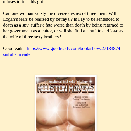
refuses to trust his gut.
Can one woman satisfy the diverse desires of three men? Will
Logan’s fears be realized by betrayal? Is Fay to be sentenced to
death as a spy, suffer a fate worse than death by being returned to
her government as a traitor, or will she find a new life and love as
the wife of three sexy brothers?
Goodreads -
https://www.goodreads.com/book/show/27183874-
sinful-surrender