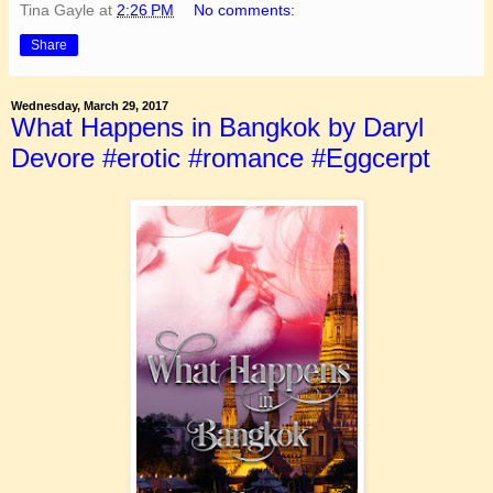
Tina Gayle
at
2:26 PM
No comments:
Share
Wednesday, March 29, 2017
What Happens in Bangkok by Daryl
Devore #erotic #romance #Eggcerpt