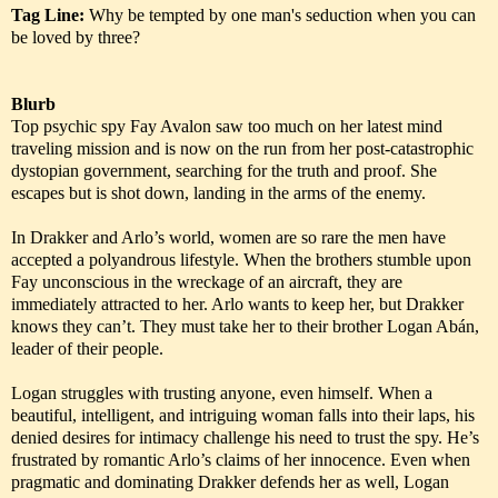
Tag Line:
Why be tempted by one man's seduction when you can
be loved by three?
Blurb
Top psychic spy Fay Avalon saw too much on her latest mind
traveling mission and is now on the run from her post-catastrophic
dystopian government, searching for the truth and proof. She
escapes but is shot down, landing in the arms of the enemy.
In Drakker and Arlo’s world, women are so rare the men have
accepted a polyandrous lifestyle. When the brothers stumble upon
Fay unconscious in the wreckage of an aircraft, they are
immediately attracted to her. Arlo wants to keep her, but Drakker
knows they can’t. They must take her to their brother Logan Abán,
leader of their people.
Logan struggles with trusting anyone, even himself. When a
beautiful, intelligent, and intriguing woman falls into their laps, his
denied desires for intimacy challenge his need to trust the spy. He’s
frustrated by romantic Arlo’s claims of her innocence. Even when
pragmatic and dominating Drakker defends her as well, Logan