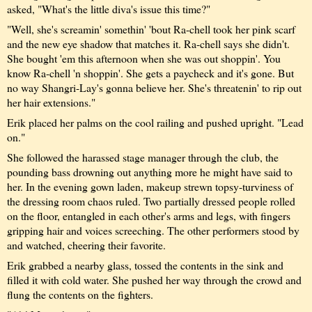
asked, "What's the little diva's issue this time?"
"Well, she's screamin' somethin' 'bout Ra-chell took her pink scarf
and the new eye shadow that matches it. Ra-chell says she didn't.
She bought 'em this afternoon when she was out shoppin'. You
know Ra-chell 'n shoppin'. She gets a paycheck and it's gone. But
no way Shangri-Lay's gonna believe her. She's threatenin' to rip out
her hair extensions."
Erik placed her palms on the cool railing and pushed upright. "Lead
on."
She followed the harassed stage manager through the club, the
pounding bass drowning out anything more he might have said to
her. In the evening gown laden, makeup strewn topsy-turviness of
the dressing room chaos ruled. Two partially dressed people rolled
on the floor, entangled in each other's arms and legs, with fingers
gripping hair and voices screeching. The other performers stood by
and watched, cheering their favorite.
Erik grabbed a nearby glass, tossed the contents in the sink and
filled it with cold water. She pushed her way through the crowd and
flung the contents on the fighters.