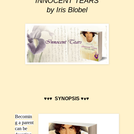
INNOCENT TEARS
by Iris Blobel
♥♦♥
SYNOPSIS ♥♦♥
Becomin
g a parent
can be