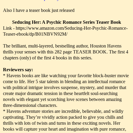
Also I have a teaser book just released
Seducing Her: A Psychic Romance Series Teaser Book
Link - https://www.amazon.com/Seducing-Her-Psychic-Romance-
Teaser-ebook/dp/B01NBVN92M/
The brilliant, multi-layered, bestselling author, Houston Havens
thrills your senses with this 282 page TEASER BOOK. The first 4
chapters (only) of the first 4 books in this series.
Reviewers say:
* Havens books are like watching your favorite block-buster movie
come to life. Her 5 star talents in blending an intellectual romance
with political intrigue involves suspense, mystery, and murder that
create major dramatic tension in these heartfelt soul-searching
novels with elegant yet scorching love scenes between amazing
three-dimensional characters.
* Havens adventure stories are incredible, believable, and wildly
captivating. They’re vividly action packed to give you chills and
thrills with lots of twists and turns in these exciting novels. Her
books will capture your heart and imagination with pure romance,