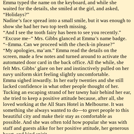
Emma typed the name on the keyboard, and while she
waited for the details, she smiled at the girl, and asked,
“Holidays?”
Nadine’s face spread into a small smile, but it was enough to
show she had her two top teeth missing.
“And I see the tooth fairy has been to see you recently.”
“Excuse me–” Mrs. Gibbs glanced at Emma’s name badge.
“–Emma. Can we proceed with the check-in please?”
“My apologies, ma’am.” Emma read the details on the
screen, made a few notes and turned around to activate the
automated door card in the back office. All the while, she
felt Mrs. Gibbs’ glare on her and instinctively pulled on her
navy uniform skirt feeling slightly uncomfortable.
Emma sighed inwardly. In her early twenties and she still
lacked confidence in what other people thought of her.
Tucking an escaping strand of her tawny hair behind her ear,
she tried to keep a positive attitude because, after all, she
loved working at the All Stars Hotel in Melbourne. It was
something she always wanted to do—to greet people to this
beautiful city and make their stay as comfortable as
possible. And she was often told how popular she was with
staff and guests alike for her positive attitude, her generous