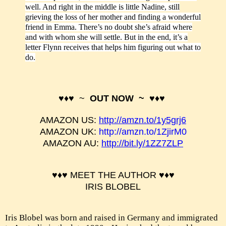
well. And right in the middle is little Nadine, still
grieving the loss of her mother and finding a wonderful
friend in Emma. There’s no doubt she’s afraid where
and with whom she will settle. But in the end, it’s a
letter Flynn receives that helps him figuring out what to
do.
♥♦♥ ~
OUT NOW ~ ♥♦♥
AMAZON US:
http://amzn.to/1y5grj6
AMAZON UK:
http://amzn.to/1ZjirM0
AMAZON AU:
http://bit.ly/1ZZ7ZLP
♥♦♥ MEET THE AUTHOR
♥♦♥
IRIS BLOBEL
Iris Blobel was born and raised in Germany and immigrated