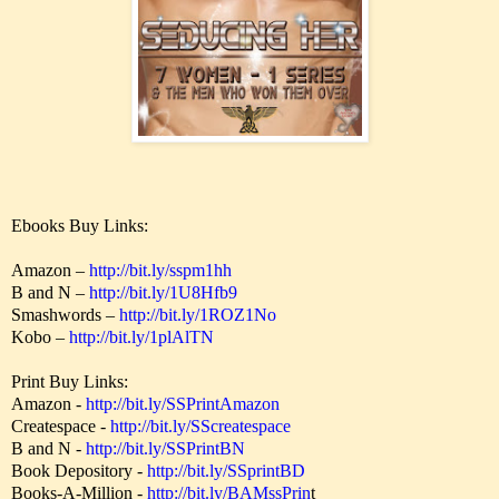
Ebooks Buy Links:
Amazon –
http://bit.ly/sspm1hh
B and N –
http://bit.ly/1U8Hfb9
Smashwords –
http://bit.ly/1ROZ1No
Kobo –
http://bit.ly/1plAlTN
Print Buy Links:
Amazon -
http://bit.ly/SSPrintAmazon
Createspace -
http://bit.ly/SScreatespace
B and N -
http://bit.ly/SSPrintBN
Book Depository -
http://bit.ly/SSprintBD
Books-A-Million -
http://bit.ly/BAMssPrin
t