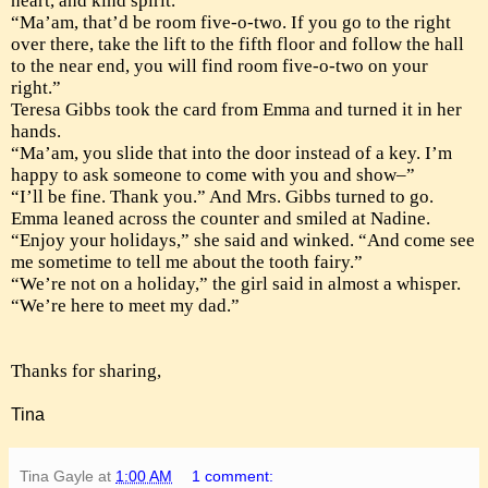
heart, and kind spirit.
“Ma’am, that’d be room five-o-two. If you go to the right
over there, take the lift to the fifth floor and follow the hall
to the near end, you will find room five-o-two on your
right.”
Teresa Gibbs took the card from Emma and turned it in her
hands.
“Ma’am, you slide that into the door instead of a key. I’m
happy to ask someone to come with you and show–”
“I’ll be fine. Thank you.” And Mrs. Gibbs turned to go.
Emma leaned across the counter and smiled at Nadine.
“Enjoy your holidays,” she said and winked. “And come see
me sometime to tell me about the tooth fairy.”
“We’re not on a holiday,” the girl said in almost a whisper.
“We’re here to meet my dad.”
Thanks for sharing,
Tina
Tina Gayle
at
1:00 AM
1 comment: