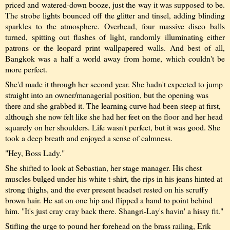
priced and watered-down booze, just the way it was supposed to be.
The strobe lights bounced off the glitter and tinsel, adding blinding
sparkles to the atmosphere. Overhead, four massive disco balls
turned, spitting out flashes of light, randomly illuminating either
patrons or the leopard print wallpapered walls. And best of all,
Bangkok was a half a world away from home, which couldn't be
more perfect.
She'd made it through her second year. She hadn't expected to jump
straight into an owner/managerial position, but the opening was
there and she grabbed it. The learning curve had been steep at first,
although she now felt like she had her feet on the floor and her head
squarely on her shoulders. Life wasn't perfect, but it was good. She
took a deep breath and enjoyed a sense of calmness.
"Hey, Boss Lady."
She shifted to look at Sebastian, her stage manager. His chest
muscles bulged under his white t-shirt, the rips in his jeans hinted at
strong thighs, and the ever present headset rested on his scruffy
brown hair. He sat on one hip and flipped a hand to point behind
him. "It's just cray cray back there. Shangri-Lay's havin' a hissy fit."
Stifling the urge to pound her forehead on the brass railing, Erik