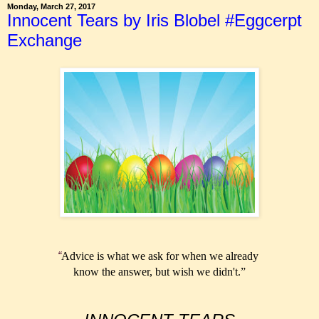
Monday, March 27, 2017
Innocent Tears by Iris Blobel #Eggcerpt
Exchange
“
Advice is what we ask for
when we already
know the
answer, but wish we didn't.”