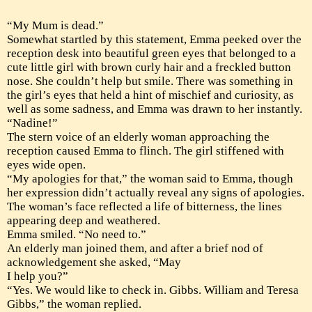
“My Mum is dead.”
Somewhat startled by this statement, Emma peeked over the
reception desk into beautiful green eyes that belonged to a
cute little girl with brown curly hair and a freckled button
nose. She couldn’t help but smile. There was something in
the girl’s eyes that held a hint of mischief and curiosity, as
well as some sadness, and Emma was drawn to her instantly.
“Nadine!”
The stern voice of an elderly woman approaching the
reception caused Emma to flinch. The girl stiffened with
eyes wide open.
“My apologies for that,” the woman said to Emma, though
her expression didn’t actually reveal any signs of apologies.
The woman’s face reflected a life of bitterness, the lines
appearing deep and weathered.
Emma smiled. “No need to.”
An elderly man joined them, and after a brief nod of
acknowledgement she asked, “May
I help you?”
“Yes. We would like to check in. Gibbs. William and Teresa
Gibbs,” the woman replied.