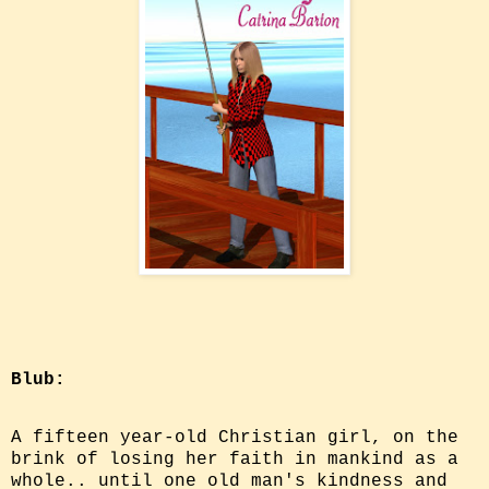
Blub:
A fifteen year-old Christian girl, on the
brink of losing her faith in mankind as a
whole.. until one old man's kindness and