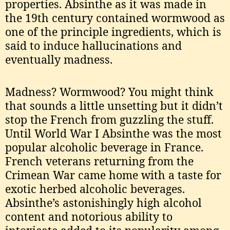
properties. Absinthe as it was made in
the 19th century contained wormwood as
one of the principle ingredients, which is
said to induce hallucinations and
eventually madness.
Madness? Wormwood? You might think
that sounds a little unsetting but it didn’t
stop the French from guzzling the stuff.
Until World War I Absinthe was the most
popular alcoholic beverage in France.
French veterans returning from the
Crimean War came home with a taste for
exotic herbed alcoholic beverages.
Absinthe’s astonishingly high alcohol
content and notorious ability to