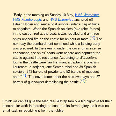
“Early in the morning on Sunday 10 May,
HMS
Worcester
,
HMS
Flamborough
, and
HMS
Enterprise
anchored off
Eilean Donan and sent a boat ashore under a flag of truce
to negotiate. When the Spanish soldiers [aka rebel forces]
in the castle fired at the boat, it was recalled and all three
[40]
ships opened fire on the castle for an hour or more.
The
next day the bombardment continued while a landing party
was prepared. In the evening under the cover of an intense
cannonade, the ships' boats went ashore and captured the
castle against little resistance. According to
Worcester
's
log, in the castle were "an Irishman, a captain, a Spanish
lieutenant, a serjeant, one Scotch rebel and 39 Spanish
soldiers, 343 barrels of powder and 52 barrels of musquet
[41]
shot."
The naval force spent the next two days and 27
[42]
barrels of gunpowder demolishing the castle.
”
I think we can all give the MacRae-Gilstrap family a big high-five for their
spectacular work in restoring the castle to its former glory, as it was no
small task in rebuilding it from the rubble.