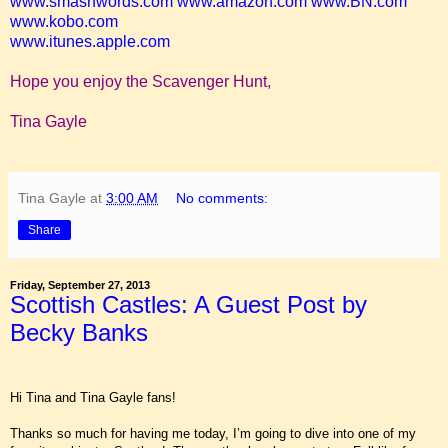
www.smashwords.com
www.amazon.com
www.BN.com
www.kobo.com
www.itunes.apple.com
Hope you enjoy the Scavenger Hunt,
Tina Gayle
Tina Gayle
at
3:00 AM
No comments:
Share
Friday, September 27, 2013
Scottish Castles: A Guest Post by
Becky Banks
Hi Tina and Tina Gayle fans!
Thanks so much for having me today, I’m going to dive into one of my