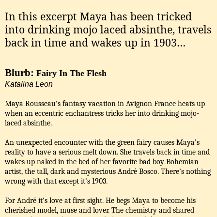
In this excerpt Maya has been tricked
into drinking mojo laced absinthe, travels
back in time and wakes up in 1903…
Blurb:
Fairy In The Flesh
Katalina Leon
Maya Rousseau’s fantasy vacation in Avignon France heats up
when an eccentric enchantress tricks her into drinking mojo-
laced absinthe.
An unexpected encounter with the green fairy causes Maya’s
reality to have a serious melt down. She travels back in time and
wakes up naked in the bed of her favorite bad boy Bohemian
artist, the tall, dark and mysterious André Bosco. There’s nothing
wrong with that except it’s 1903.
For André it’s love at first sight. He begs Maya to become his
cherished model, muse and lover. The chemistry and shared