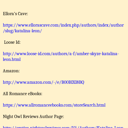
Ellora’s Cave:
https://www.ellorascave.com/index.php/authors/index/author
/slug/katalina-leon/
Loose Id:
http://www.loose-id.com/authors/a-f/amber-skyze-katalina-
leon.html
Amazon:
http://www.amazon.com/-/e/B00BIXI8BQ
All Romance eBooks:
https://www.allromanceebooks.com/storeSearch.html
Night Owl Reviews Author Page: