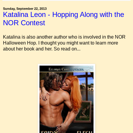
Sunday, September 22, 2013
Katalina Leon - Hopping Along with the
NOR Contest
Katalina is also another author who is involved in the NOR
Halloween Hop. I thought you might want to learn more
about her book and her. So read on...