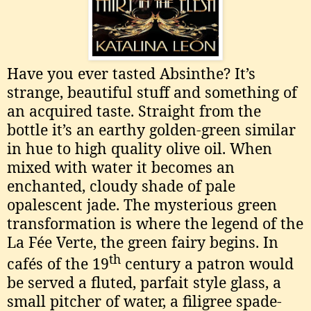
Have you ever tasted Absinthe? It’s
strange, beautiful stuff and something of
an acquired taste. Straight from the
bottle it’s an earthy golden-green similar
in hue to high quality olive oil. When
mixed with water it becomes an
enchanted, cloudy shade of pale
opalescent jade. The mysterious green
transformation is where the legend of the
La Fée Verte, the green fairy begins. In
th
cafés of the 19
century a patron would
be served a fluted, parfait style glass, a
small pitcher of water, a filigree spade-