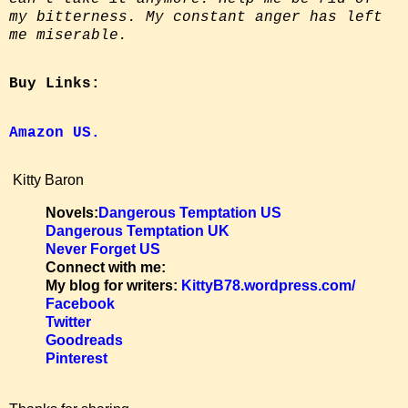
my bitterness. My constant anger has left
me miserable.
Buy Links:
Amazon US.
Kitty Baron
Novels:
Dangerous Temptation US
Dangerous Temptation UK
Never Forget US
Connect with me:
My blog for writers:
KittyB78.wordpress.com/
Facebook
Twitter
Goodreads
Pinterest