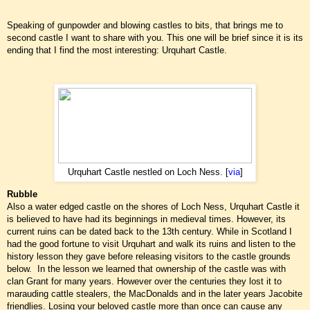
Speaking of gunpowder and blowing castles to bits, that brings me to
second castle I want to share with you. This one will be brief since it is its
ending that I find the most interesting: Urquhart Castle.
Urquhart Castle nestled on Loch Ness. [
via
]
Rubble
Also a water edged castle on the shores of Loch Ness, Urquhart Castle it
is believed to have had its beginnings in medieval times. However, its
current ruins can be dated back to the 13th century. While in Scotland I
had the good fortune to visit Urquhart and walk its ruins and listen to the
history lesson they gave before releasing visitors to the castle grounds
below. In the lesson we learned that ownership of the castle was with
clan Grant for many years. However over the centuries they lost it to
marauding cattle stealers, the MacDonalds and in the later years Jacobite
friendlies. Losing your beloved castle more than once can cause any