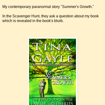
My contemporary paranormal story "Summer's Growth."
In the Scavenger Hunt, they ask a question about my book
which is revealed in the book's blurb.