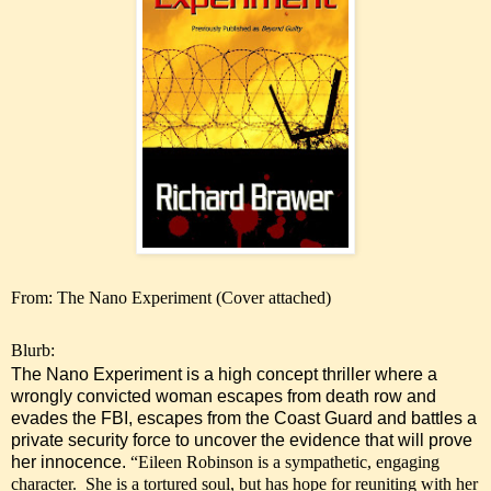
From: The Nano Experiment (Cover attached)
Blurb:
The Nano Experiment is a high concept thriller where a
wrongly convicted woman escapes from death row and
evades the FBI, escapes from the Coast Guard and battles a
private security force to uncover the evidence that will prove
her innocence.
“Eileen Robinson is a sympathetic, engaging
character. She is a tortured soul, but has hope for reuniting with her