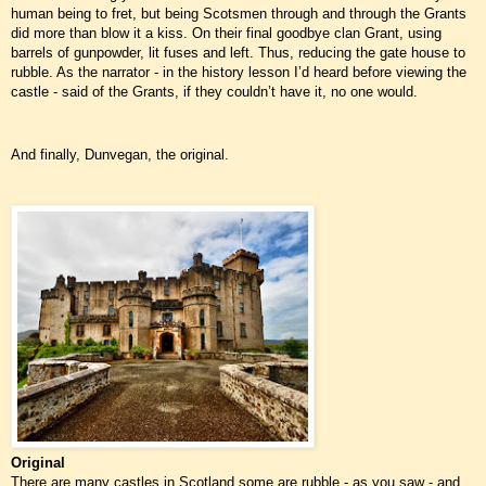
human being to fret, but being Scotsmen through and through the Grants
did more than blow it a kiss. On their final goodbye clan Grant, using
barrels of gunpowder, lit fuses and left. Thus, reducing the gate house to
rubble. As the narrator - in the history lesson I’d heard before viewing the
castle - said of the Grants, if they couldn’t have it, no one would.
And finally, Dunvegan, the original.
Original
There are many castles in Scotland some are rubble - as you saw - and