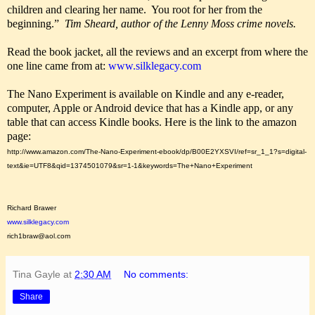
children and clearing her name. You root for her from the
beginning.”
Tim Sheard, author of the Lenny Moss crime novels.
Read the book jacket, all the reviews and an excerpt from where the
one line came from at:
www.silklegacy.com
The Nano Experiment is available on Kindle and any e-reader,
computer, Apple or Android device that has a Kindle app, or any
table that can access Kindle books. Here is the link to the amazon
page:
http://www.amazon.com/The-Nano-Experiment-ebook/dp/B00E2YXSVI/ref=sr_1_1?s=digital-
text&ie=UTF8&qid=1374501079&sr=1-1&keywords=The+Nano+Experiment
Richard Brawer
www.silklegacy.com
rich1braw@aol.com
Tina Gayle
at
2:30 AM
No comments:
Share