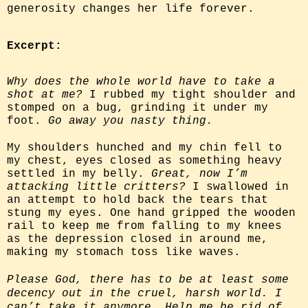
generosity changes her life forever.
Excerpt:
Why does the whole world have to take a
shot at me?
I rubbed my tight shoulder and
stomped on a bug, grinding it under my
foot.
Go away you nasty thing.
My shoulders hunched and my chin fell to
my chest, eyes closed as something heavy
settled in my belly.
Great, now I’m
attacking little critters?
I swallowed in
an attempt to hold back the tears that
stung my eyes. One hand gripped the wooden
rail to keep me from falling to my knees
as the depression closed in around me,
making my stomach toss like waves.
Please God, there has to be at least some
decency out in the cruel, harsh world. I
can’t take it anymore. Help me be rid of