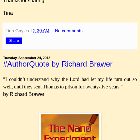
Thanks for sharing,
Tina
Tina Gayle
at
2:30 AM
No comments:
Share
Tuesday, September 24, 2013
#AuthorQuote by Richard Brawer
"I couldn’t understand why the Lord had let my life turn out so
well, until they sent Thomas to prison for twenty-five years."
by Richard Brawer