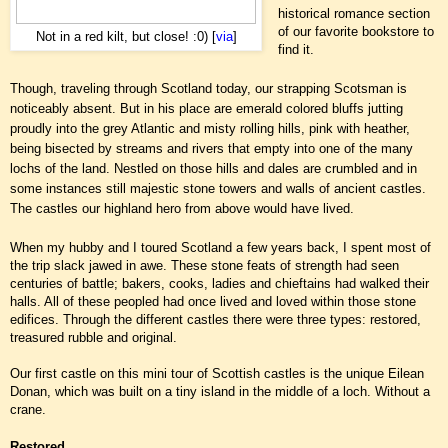
historical romance section
of our favorite bookstore to
Not in a red kilt, but close! :0) [
via
]
find it.
Though, traveling through Scotland today, our strapping Scotsman is
noticeably absent. But in his place are emerald colored bluffs jutting
proudly into the grey Atlantic and misty rolling hills, pink with heather,
being bisected by streams and rivers that empty into one of the many
lochs of the land. Nestled on those hills and dales are crumbled and in
some instances still majestic stone towers and walls of ancient castles.
The castles our highland hero from above would have lived.
When my hubby and I toured Scotland a few years back, I spent most of
the trip slack jawed in awe. These stone feats of strength had
seen
centuries of battle; bakers, cooks, ladies and chieftains had walked their
halls. All of these peopled had once lived and loved within those stone
edifices. Through the different castles there were three types: restored,
treasured rubble and original.
Our first castle on this mini tour of Scottish castles is the unique Eilean
Donan, which was built on a tiny island in the middle of a loch. Without a
crane.
Restored