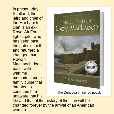
In present-day
Scotland, the
laird and chief of
the MacLaoch
clan is an ex-
Royal Air Force
fighter pilot who
has been past
the gates of hell
and returned a
changed man.
Rowan
MacLaoch does
battle with
wartime
memories and a
family curse that
threaten to
consume him-
The Dunvegan inspired novel.
unaware that his
life and that of the history of the clan will be
changed forever by the arrival of an American
woman.