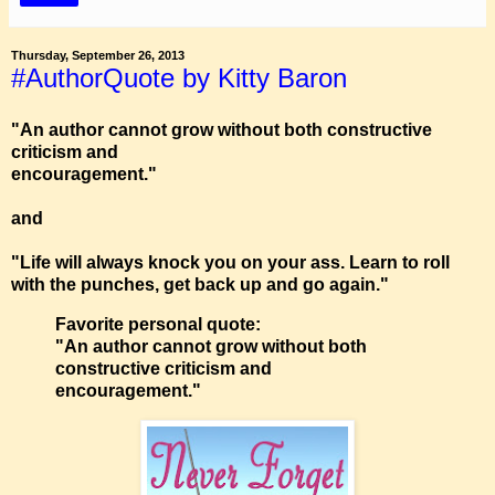
Thursday, September 26, 2013
#AuthorQuote by Kitty Baron
"An author cannot grow without both constructive
criticism and
encouragement."
and
"Life will always knock you on your ass. Learn to roll
with the punches, get back up and go again."
Favorite personal quote:
"An author cannot grow without both
constructive criticism and
encouragement."