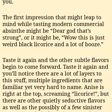
you.
The first impression that might leap to
mind while tasting modern commercial
absinthe might be “Dear god that’s
strong”, or it might be, “Wow this is just
weird black licorice and a lot of booze.”
Taste it again and the other subtle flavors
begin to come forward. Taste it again and
you’ll notice there are a lot of layers to
this stuff, multiple ingredients that are
familiar yet very hard to name. Anise is
right at the top, screaming “licorice!”, but
there are other quietly seductive flavors
as well as the possibly of a few sinister