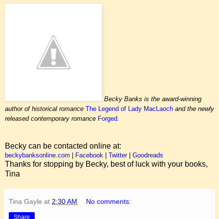
Becky Banks is the award-winning
author of historical romance
The Legend of Lady MacLaoch
and the newly
released contemporary romance
Forged
.
Becky can be contacted online at:
beckybanksonline.com
|
Facebook
|
Twitter
|
Goodreads
Thanks for stopping by Becky, best of luck with your books,
Tina
Tina Gayle
at
2:30 AM
No comments:
Share