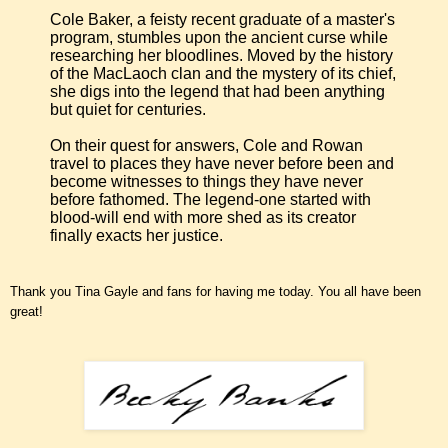
Cole Baker, a feisty recent graduate of a master's
program, stumbles upon the ancient curse while
researching her bloodlines. Moved by the history
of the MacLaoch clan and the mystery of its chief,
she digs into the legend that had been anything
but quiet for centuries.
On their quest for answers, Cole and Rowan
travel to places they have never before been and
become witnesses to things they have never
before fathomed. The legend-one started with
blood-will end with more shed as its creator
finally exacts her justice.
Thank you Tina Gayle and fans for having me today. You all have been
great!