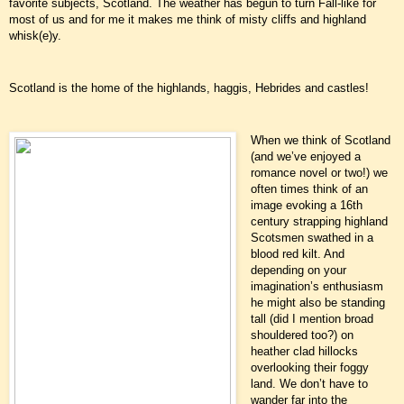
favorite subjects, Scotland. The weather has begun to turn Fall-like for
most of us and for me it makes me think of misty cliffs and highland
whisk(e)y.
Scotland is the home of the highlands, haggis, Hebrides and castles!
When we think of Scotland
(and we’ve enjoyed a
romance novel or two!) we
often times think of an
image evoking a 16th
century strapping highland
Scotsmen swathed in a
blood red kilt. And
depending on your
imagination’s enthusiasm
he might also be standing
tall (did I mention broad
shouldered too?) on
heather clad hillocks
overlooking their foggy
land. We don’t have to
wander far into the