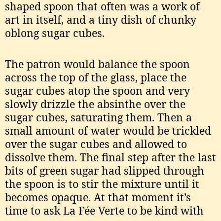
shaped spoon that often was a work of
art in itself, and a tiny dish of chunky
oblong sugar cubes.
The patron would balance the spoon
across the top of the glass, place the
sugar cubes atop the spoon and very
slowly drizzle the absinthe over the
sugar cubes, saturating them. Then a
small amount of water would be trickled
over the sugar cubes and allowed to
dissolve them. The final step after the last
bits of green sugar had slipped through
the spoon is to stir the mixture until it
becomes opaque. At that moment it’s
time to ask La Fée Verte to be kind with