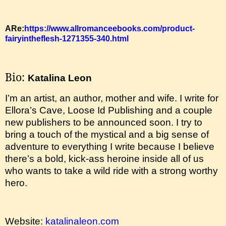
ARe:
https://www.allromanceebooks.com/product-
fairyintheflesh-1271355-340.html
Bio:
Katalina Leon
I’m an artist, an author, mother and wife. I write for
Ellora’s Cave, Loose Id Publishing and a couple
new publishers to be announced soon. I try to
bring a touch of the mystical and a big sense of
adventure to everything I write because I believe
there’s a bold, kick-ass heroine inside all of us
who wants to take a wild ride with a strong worthy
hero.
Website:
katalinaleon.com