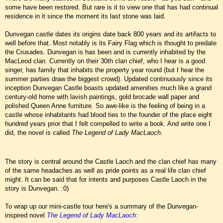
some have been restored. But rare is it to view one that has had continual
residence in it since the moment its last stone was laid.
Dunvegan castle dates its origins date back 800 years and its artifacts to
well before that. Most notably is its Fairy Flag which is thought to predate
the Crusades. Dunvegan is has been and is currently inhabited by the
MacLeod clan. Currently on their 30th clan chief, who I hear is a good
singer, has family that inhabits the property year round (but I hear the
summer parties draw the biggest crowd). Updated continuously since its
inception Dunvegan Castle boasts updated amenities much like a grand
century-old home with lavish paintings, gold brocade wall paper and
polished Queen Anne furniture. So awe-like is the feeling of being in a
castle whose inhabitants had blood ties to the founder of the place eight
hundred years prior that I felt compelled to write a book. And write one I
did, the novel is called
The Legend of Lady MacLaoch
.
The story is central around the Castle Laoch and the clan chief has many
of the same headaches as well as pride points as a real life clan chief
might. It can be said that for intents and purposes Castle Laoch in the
story is Dunvegan. :0)
To wrap up our mini-castle tour here's a summary of the Dunvegan-
inspired novel
The Legend of Lady MacLaoch
: