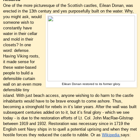
One of the more picturesque of the Scottish castles, Eilean Donan, was
erected in the 13th century
and yes purposefully built on the water. Why,
you might ask, would
someone wish to
constantly have
water in their cellar
and mold in their
closets? In one
word: defense.
Having Viking roots,
it made sense for
these water-based
people to build a
defensible curtain
wall on an even more
Eilean Donan restored to its former glory.
defensible tiny
island. With just beach access, anyone wishing to do harm to the castle
inhabitants would have to be brave enough to come ashore. Thus,
becoming a stronghold for rebels in it’s later years. After the wall was built
subsequent centuries added on to it, but it’s final glory - which we see
today - is due to the restoration efforts of Lt. Col. John MacRae-Gilstrap
between 1919 and 1932. Restoration was necessary since in 1719 the
English sent Navy ships in to quell a potential uprising and when they met
hostile forces they reduced the castle to rubble. Or as
Wikipedia
says: