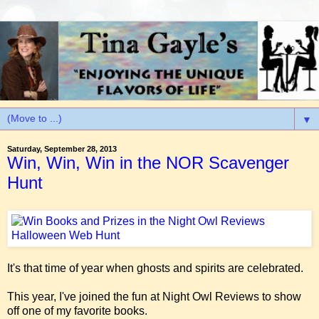
▼
Saturday, September 28, 2013
Win, Win, Win in the NOR Scavenger
Hunt
It's that time of year when ghosts and spirits are celebrated.
This year, I've joined the fun at Night Owl Reviews to show
off one of my favorite books.