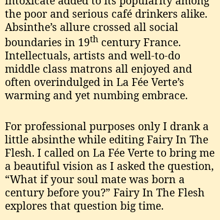
intoxicate added to its popularity among
the poor and serious café drinkers alike.
Absinthe’s allure crossed all social
th
boundaries in 19
century France.
Intellectuals, artists and well-to-do
middle class matrons all enjoyed and
often overindulged in La Fée Verte’s
warming and yet numbing embrace.
For professional purposes only I drank a
little absinthe while editing Fairy In The
Flesh. I called on La Fée Verte to bring me
a beautiful vision as I asked the question,
“What if your soul mate was born a
century before you?” Fairy In The Flesh
explores that question big time.