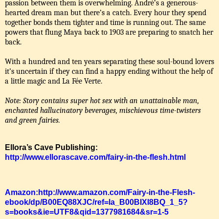
passion between them is overwhelming. André’s a generous-
hearted dream man but there’s a catch. Every hour they spend
together bonds them tighter and time is running out. The same
powers that flung Maya back to 1903 are preparing to snatch her
back.
With a hundred and ten years separating these soul-bound lovers
it’s uncertain if they can find a happy ending without the help of
a little magic and La Fée Verte.
Note: Story contains super hot sex with an unattainable man,
enchanted hallucinatory beverages, mischievous time-twisters
and green fairies.
Ellora’s Cave Publishing:
http://www.ellorascave.com/fairy-in-the-flesh.html
Amazon:http://www.amazon.com/Fairy-in-the-Flesh-
ebook/dp/B00EQ88XJC/ref=la_B00BIXI8BQ_1_5?
s=books&ie=UTF8&qid=1377981684&sr=1-5