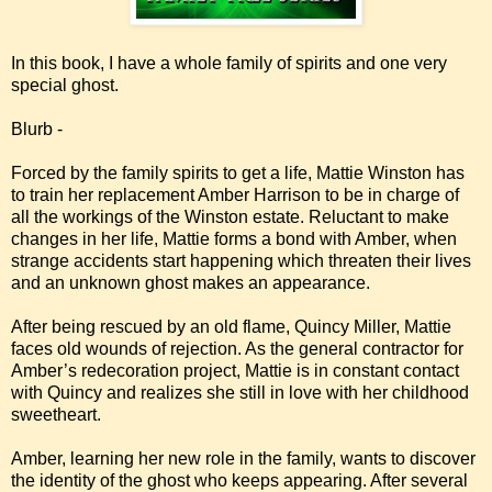
In this book, I have a whole family of spirits and one very
special ghost.
Blurb -
Forced by the family spirits to get a life, Mattie Winston has
to train her replacement Amber Harrison to be in charge of
all the workings of the Winston estate. Reluctant to make
changes in her life, Mattie forms a bond with Amber, when
strange accidents start happening which threaten their lives
and an unknown ghost makes an appearance.
After being rescued by an old flame, Quincy Miller, Mattie
faces old wounds of rejection. As the general contractor for
Amber’s redecoration project, Mattie is in constant contact
with Quincy and realizes she still in love with her childhood
sweetheart.
Amber, learning her new role in the family, wants to discover
the identity of the ghost who keeps appearing. After several