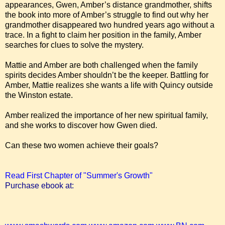
appearances, Gwen, Amber’s distance grandmother, shifts
the book into more of Amber’s struggle to find out why her
grandmother disappeared two hundred years ago without a
trace. In a fight to claim her position in the family, Amber
searches for clues to solve the mystery.
Mattie and Amber are both challenged when the family
spirits decides Amber shouldn’t be the keeper. Battling for
Amber, Mattie realizes she wants a life with Quincy outside
the Winston estate.
Amber realized the importance of her new spiritual family,
and she works to discover how Gwen died.
Can these two women achieve their goals?
Read First Chapter of "Summer's Growth"
Purchase ebook at: