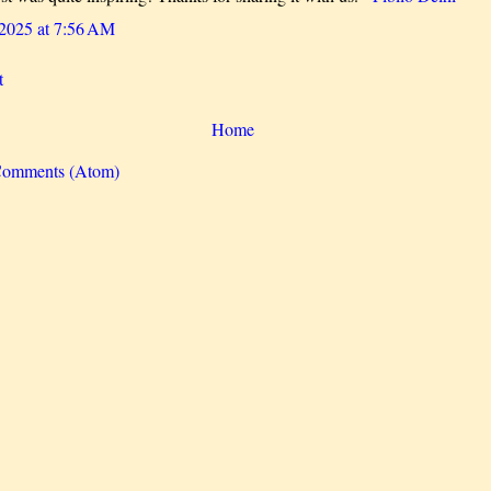
 2025 at 7:56 AM
t
Home
Comments (Atom)