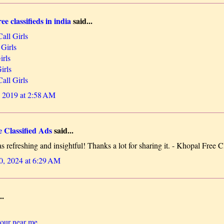
ee classifieds in india
said...
all Girls
 Girls
irls
irls
all Girls
 2019 at 2:58 AM
 Classified Ads
said...
 refreshing and insightful! Thanks a lot for sharing it. - Khopal Free C
0, 2024 at 6:29 AM
..
lour near me