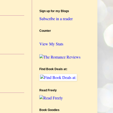
Sign up for my Blogs
Subscribe in a reader
Counter
View My Stats
Find Book Deals at:
Read Freely
Book Goodies