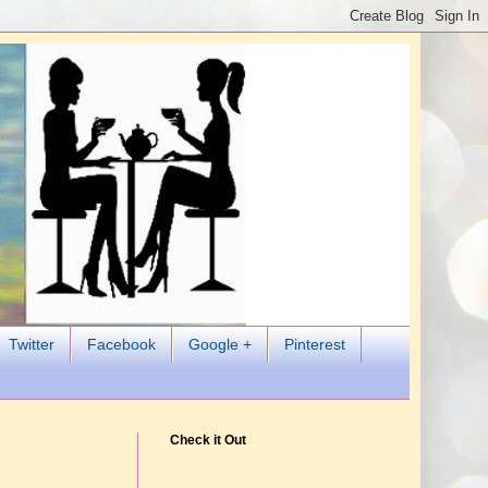
Twitter
Facebook
Google +
Pinterest
Check it Out