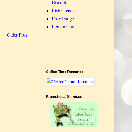
Biscotti
Irish Cream
Easy Fudge
Lemon Curd
Older Post
Coffee Time Romance
Promotional Services