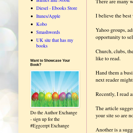
There are many wa
Diesel - Ebooks Store
I believe the bes
Itunes/Apple
Kobo
Yahoo groups, ads
Smashwords
opportunity to sel
UK site that has my
books
Church, clubs, th
like to read.
Want to Showcase Your
Book?
Hand them a busin
next reader migh
Recently, I read 
The article sugge
Do the Author Exchange
your site so are 
- sign up for the
#Eggcerpt Exchange
Another is a sugg