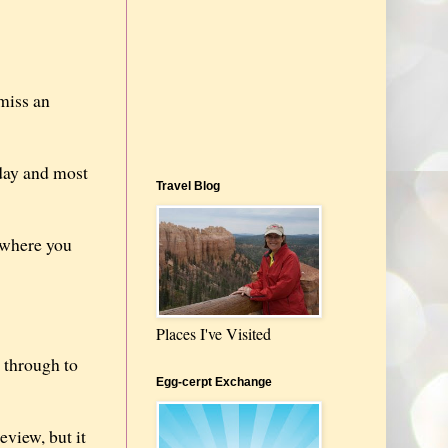
miss an
 day and most
Travel Blog
 where you
Places I've Visited
k through to
Egg-cerpt Exchange
eview, but it