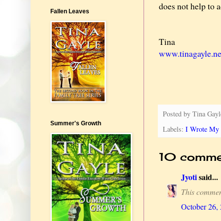
does not help to a
Fallen Leaves
Tina
www.tinagayle.ne
Posted by
Tina Gayl
Summer's Growth
Labels:
I Wrote My 
10 comme
Jyoti
said...
This commen
October 26,