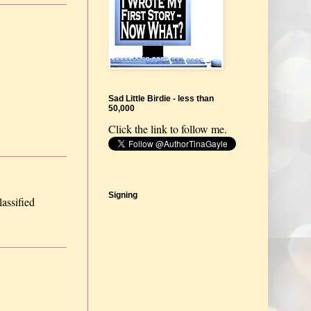
Sad Little Birdie - less than
50,000
Click the link to follow me.
Signing
lassified