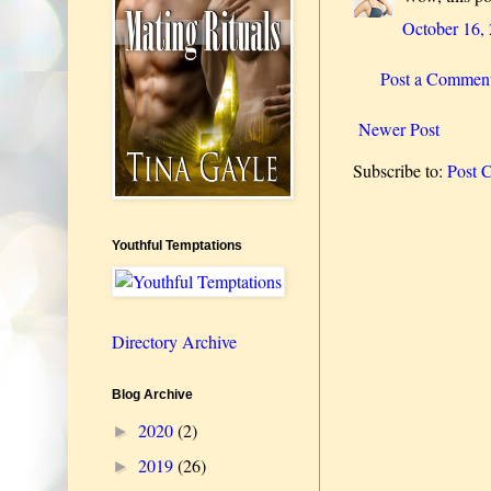
October 16,
Post a Commen
Newer Post
Subscribe to:
Post 
Youthful Temptations
Directory Archive
Blog Archive
2020
(2)
►
2019
(26)
►