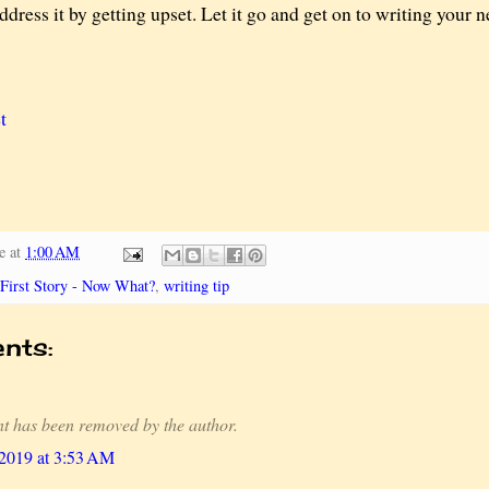
ddress it by getting upset. Let it go and get on to writing your 
t
e
at
1:00 AM
First Story - Now What?
,
writing tip
nts:
t has been removed by the author.
 2019 at 3:53 AM