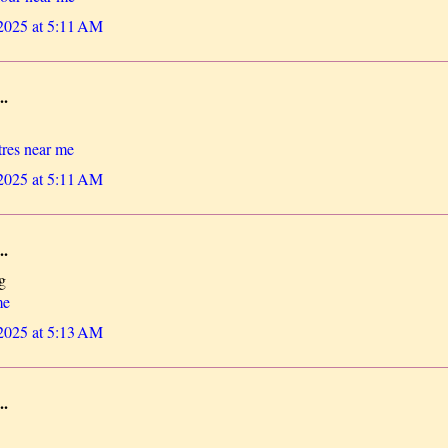
 2025 at 5:11 AM
..
res near me
 2025 at 5:11 AM
..
g
me
 2025 at 5:13 AM
..