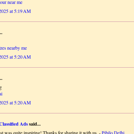
lour near me
 2025 at 5:19 AM
..
tres nearby me
 2025 at 5:20 AM
..
g
ai
 2025 at 5:20 AM
Classified Ads
said...
t was quite inspiring! Thanks for sharing it with us. -
Pibilo Delhi