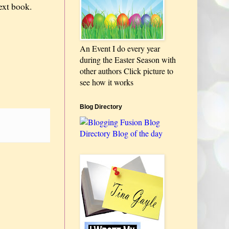
next book.
An Event I do every year
during the Easter Season with
other authors Click picture to
see how it works
Blog Directory