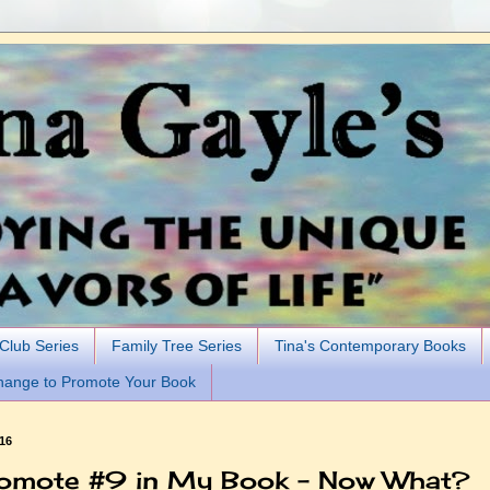
 Club Series
Family Tree Series
Tina's Contemporary Books
hange to Promote Your Book
016
omote #9 in My Book - Now What?