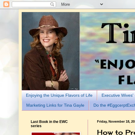
Enjoying the Unique Flavors of Life
Executive Wives'
Marketing Links for Tina Gayle
Do the #EggcerptExc
Last Book in the EWC
Friday, November 18, 2
series
How to Pr