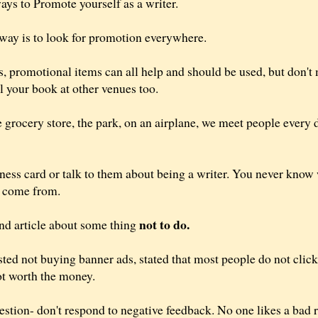
ys to Promote yourself as a writer.
t way is to look for promotion everywhere.
, promotional items can all help and should be used, but don't 
l your book at other venues too.
e grocery store, the park, on an airplane, we meet people every
ess card or talk to them about being a writer. You never know
t come from.
not to do.
and article about some thing
sted not buying banner ads, stated that most people do not clic
not worth the money.
estion- don't respond to negative feedback. No one likes a bad r