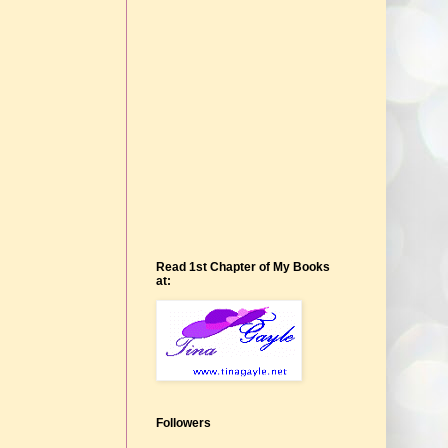
Read 1st Chapter of My Books
at:
Followers