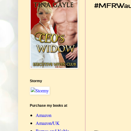
#MFRWau
Stormy
Purchase my books at
Amazon
Amazon/UK
Barnes and Noble