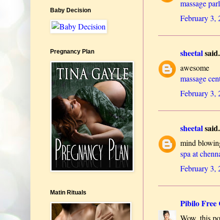
massage par
Baby Decision
February 3,
sheetal
said.
Pregnancy Plan
awesome
massage cen
February 3,
sheetal
said.
mind blowin
spa at chenn
February 3,
Matin Rituals
Pibilo Free 
Wow, this pos