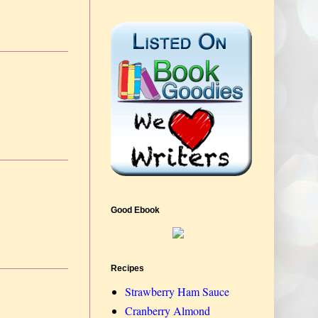
Good Ebook
Recipes
Strawberry Ham Sauce
Cranberry Almond