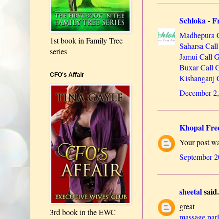
Schloka - Fr
Madhepura C
1st book in Family Tree
Saharsa Call
series
Jamui Call G
Buxar Call G
CFO's Affair
Kishanganj C
December 2,
Khopal Free
Your post was
September 2
sheetal
said.
great
3rd book in the EWC
massage par