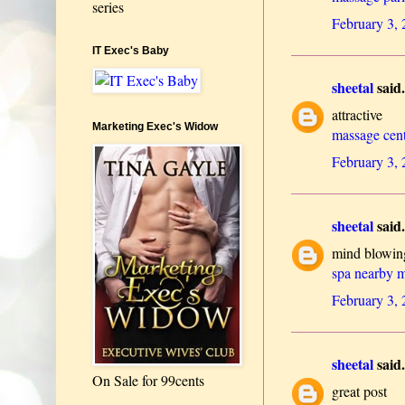
series
February 3,
IT Exec's Baby
sheetal
said.
attractive
Marketing Exec's Widow
massage cent
February 3,
sheetal
said.
mind blowin
spa nearby 
February 3,
sheetal
said.
On Sale for 99cents
great post